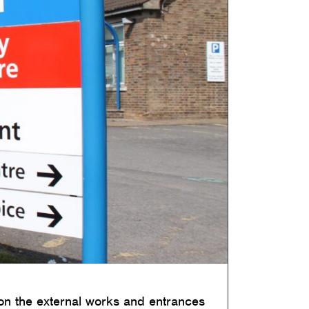
 on the external works and entrances