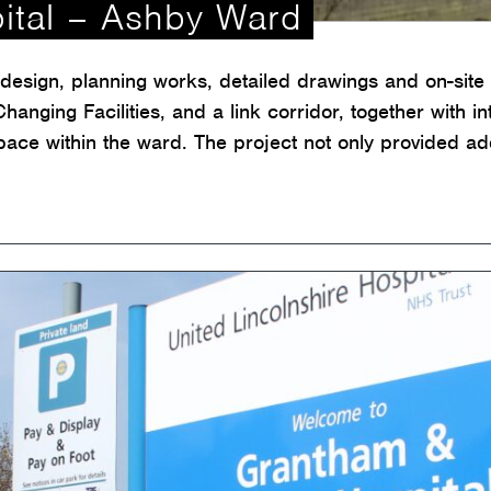
ital – Ashby Ward
esign, planning works, detailed drawings and on-site 
hanging Facilities, and a link corridor, together with i
pace within the ward. The project not only provided add