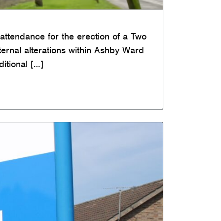
attendance for the erection of a Two
nternal alterations within Ashby Ward
itional […]