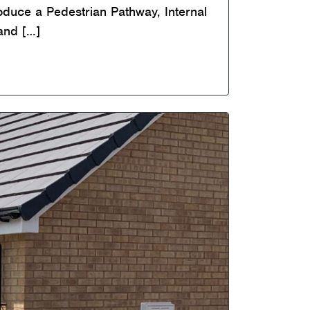
roduce a Pedestrian Pathway, Internal
and […]