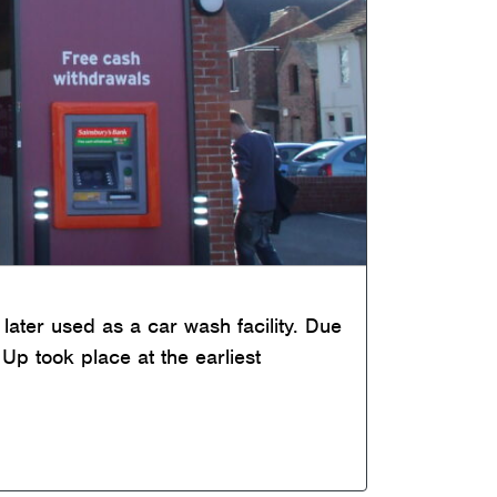
later used as a car wash facility. Due
Up took place at the earliest