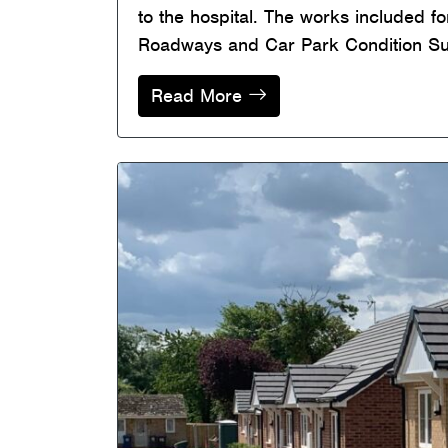
to the hospital. The works included f
Roadways and Car Park Condition Surv
Read More