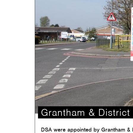
Grantham & District 
DSA were appointed by Grantham & Dis