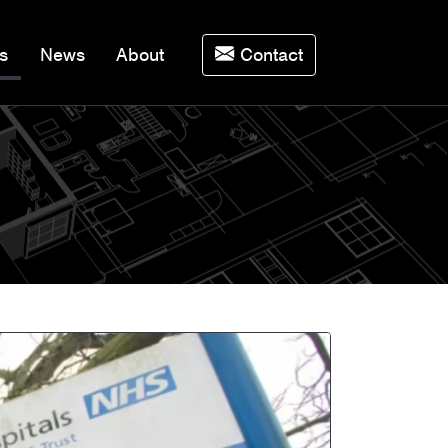
(current)
s
News
About
Contact