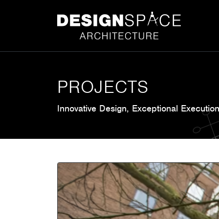
PROJECTS
Innovative Design, Exceptional Executio