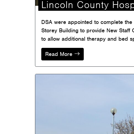
Lincoln County Hosp
DSA were appointed to complete the d
Storey Building to provide New Staff C
to allow additional therapy and bed s
Read More