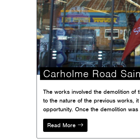
Carholme Road Sai
The works involved the demolition of 
to the nature of the previous works, 
opportunity. Once the demolition was
Read More