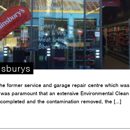
nsburys
the former service and garage repair centre which was 
it was paramount that an extensive Environmental Clean 
 completed and the contamination removed, the […]