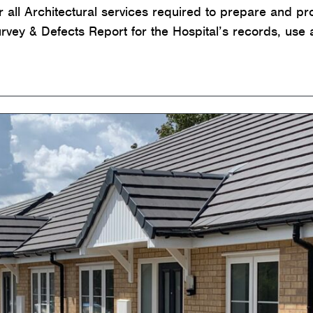
or all Architectural services required to prepare and p
ey & Defects Report for the Hospital’s records, use 