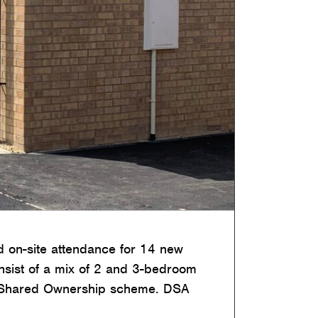
 on-site attendance for 14 new
onsist of a mix of 2 and 3-bedroom
e Shared Ownership scheme. DSA