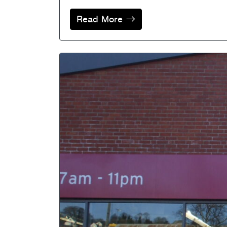
Read More