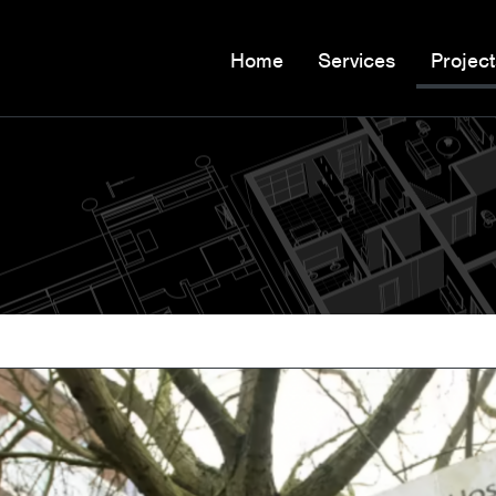
Home
Services
Project
n