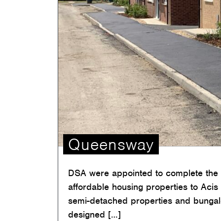
Queensway
DSA were appointed to complete the c
affordable housing properties to Acis
semi-detached properties and bunga
designed […]