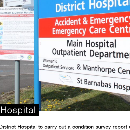
Hospital
trict Hospital to carry out a condition survey report