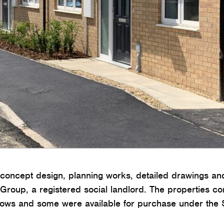
oncept design, planning works, detailed drawings and
 Group, a registered social landlord. The properties c
lows and some were available for purchase under th